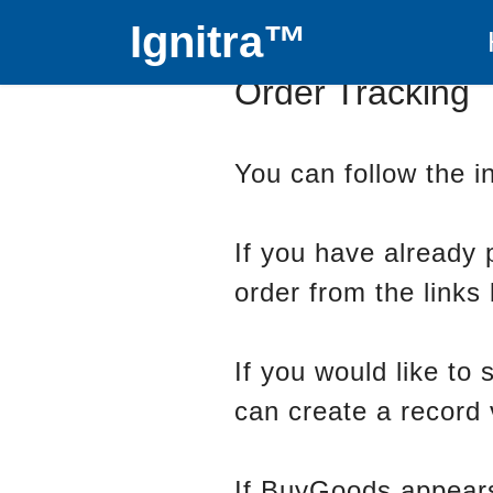
Ignitra™
Order Tracking
You can follow the in
If you have already 
order from the links
If you would like to
can create a record 
If BuyGoods appears