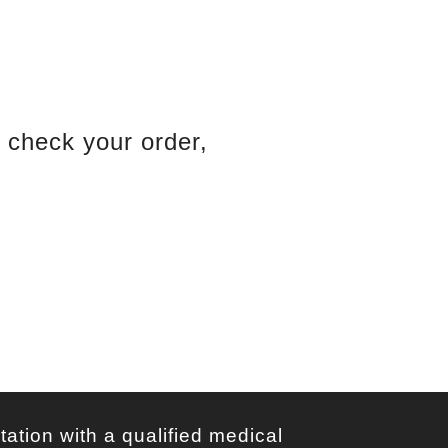
Bank Contact
d check your order,
oods Order
Bank Order Tracking
tation with a qualified medical