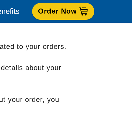
nefits
Order Now
lated to your orders.
 details about your
ut your order, you
oods Contact