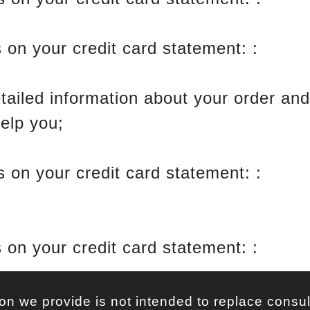
 on your credit card statement: :
Click
etailed information about your order an
help you;
 on your credit card statement: :
BuyG
 on your credit card statement: :
Click
on we provide is not intended to replace consul