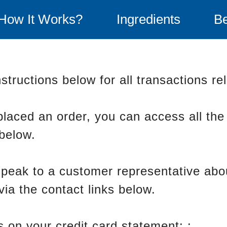
How It Works?
Ingredients
Be
structions below for all transactions re
placed an order, you can access all the
 below.
 speak to a customer representative abo
via the contact links below.
 on your credit card statement: :
BuyG