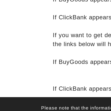
If ClickBank appears
If you want to get d
the links below will 
If BuyGoods appears
Tracking
If ClickBank appears
Please note that the informati